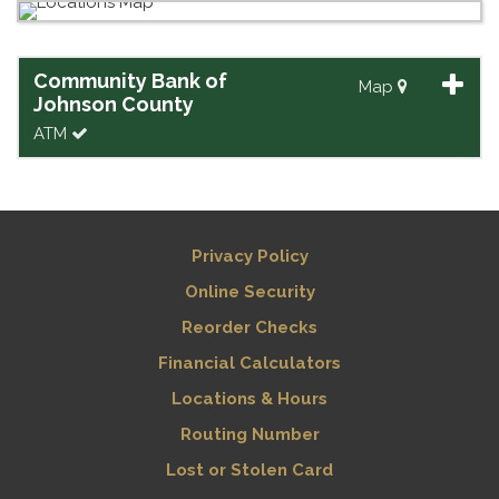
Community Bank of
Map
Johnson County
ATM
Privacy Policy
Online Security
Reorder Checks
Financial Calculators
Locations & Hours
Routing Number
Lost or Stolen Card