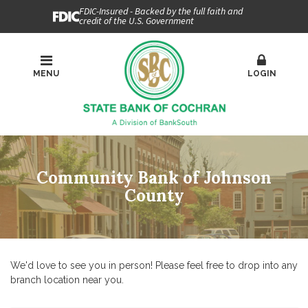
FDIC-Insured - Backed by the full faith and
credit of the U.S. Government
MENU
LOGIN
Community Bank of Johnson
County
We'd love to see you in person! Please feel free to drop into any
branch location near you.