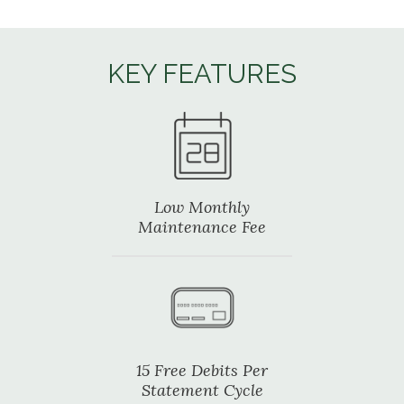
KEY FEATURES
Low Monthly
Maintenance Fee
15 Free Debits Per
Statement Cycle