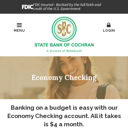
FDIC-Insured - Backed by the full faith and
credit of the U.S. Government
MENU
LOGIN
Economy Checking
Banking on a budget is easy with our
Economy Checking account. All it takes
is $4 a month.