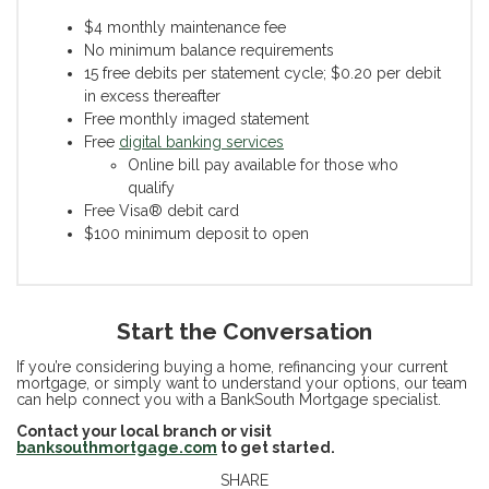
$4 monthly maintenance fee
No minimum balance requirements
15 free debits per statement cycle; $0.20 per debit
in excess thereafter
Free monthly imaged statement
Free
digital banking services
Online bill pay available for those who
qualify
Free Visa® debit card
$100 minimum deposit to open
Start the Conversation
If you’re considering buying a home, refinancing your current
mortgage, or simply want to understand your options, our team
can help connect you with a BankSouth Mortgage specialist.
Contact your local branch or visit
banksouthmortgage.com
to get started.
SHARE