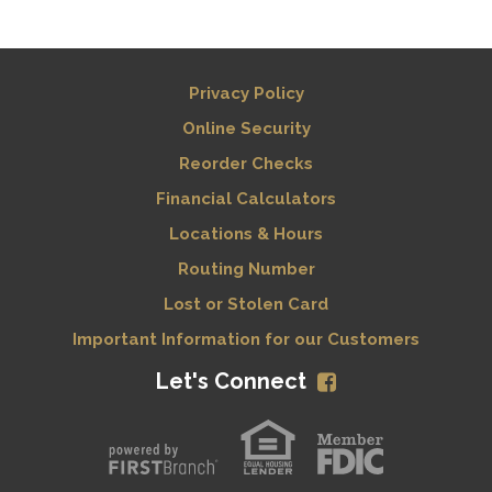
Privacy Policy
Online Security
Reorder Checks
Financial Calculators
Locations & Hours
Routing Number
Lost or Stolen Card
Important Information for our Customers
Let's Connect