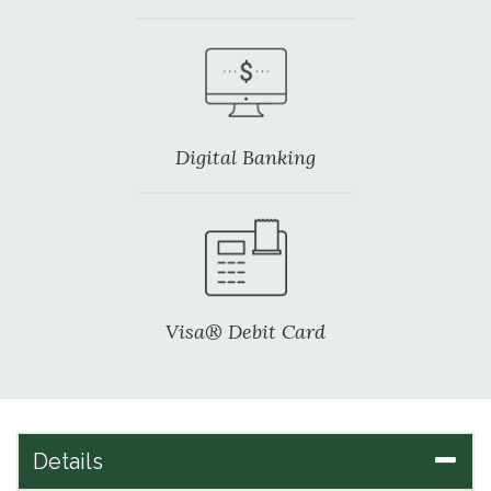
Digital Banking
Visa® Debit Card
Details