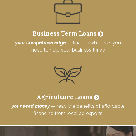
Business Term Loans
your competitive edge
— finance whatever you
need to help your business thrive
Agriculture Loans
your seed money
— reap the benefits of affordable
financing from local ag experts