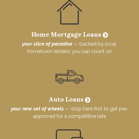
Home Mortgage Loans
your slice of paradise
— backed by local,
hometown lenders you can count on
Auto Loans
your new set of wheels
— stop here first to get pre-
approved for a competitive rate