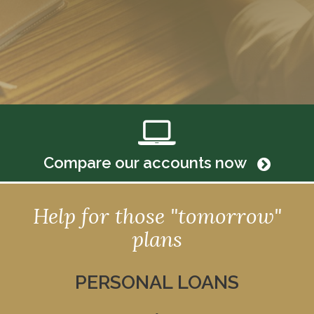
Compare our accounts now
Help for those "tomorrow"
plans
PERSONAL LOANS