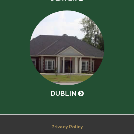
DUBLIN
Privacy Policy