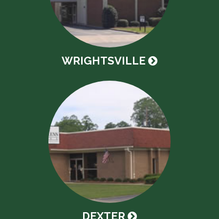
WRIGHTSVILLE
DEXTER