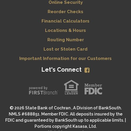
Online Security
Reorder Checks
Financial Calculators
Locations & Hours
Routing Number
Lost or Stolen Card
Important Information for our Customers
Let's Connect
© 2026 State Bank of Cochran , A Division of BankSouth.
NMLS #688851. Member FDIC. All deposits insured by the
FDIC and guaranteed by BankSouth up to applicable limits. |
Portions copyright Kasasa, Ltd.