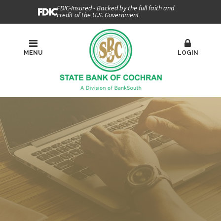
FDIC-Insured - Backed by the full faith and
credit of the U.S. Government
MENU
LOGIN