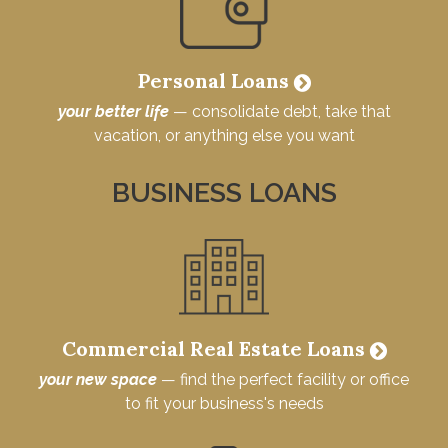
Personal Loans
your better life
— consolidate debt, take that
vacation, or anything else you want
BUSINESS LOANS
Commercial Real Estate Loans
your new space
— find the perfect facility or office
to fit your business's needs