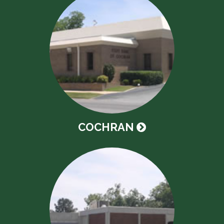
COCHRAN