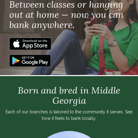
Between classes or hanging
out at home — now you can
bank anywhere.
Born and bred in Middle
Georgia
Each of our branches is tailored to the community it serves. See
how it feels to bank locally.